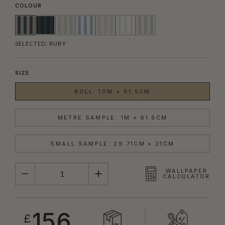
COLOUR
SELECTED:
RUBY
SIZE
ROLL: 10M × 61.5CM
METRE SAMPLE: 1M × 61.5CM
SMALL SAMPLE: 29.71CM × 21CM
QUANTITY
WALLPAPER
CALCULATOR
156
£