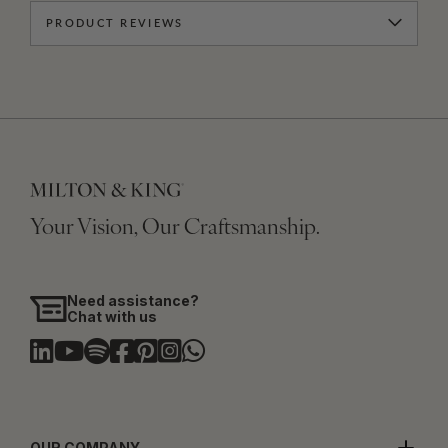
PRODUCT REVIEWS
Your Vision, Our Craftsmanship.
Need assistance?
Chat with us
OUR COMPANY