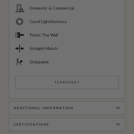
Domestic & Commercial
Good Lightfastness
Paste The Wall
Straight Match
Strippable
TEARSHEET
ADDITIONAL INFORMATION
CERTIFICATIONS