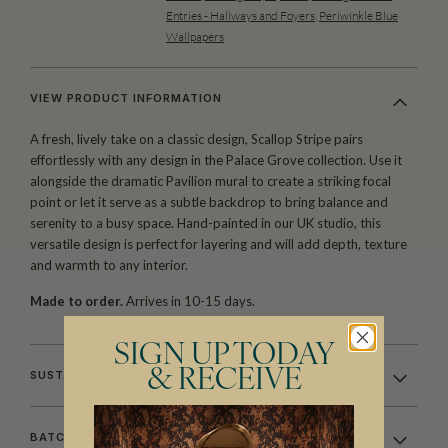
Entries - Hallways and Foyers
,
Periwinkle Blue
Wallpapers
VIEW PRODUCT INFORMATION
A fresh, lively take on a classic design, Scallop Stripe pairs
effortlessly with any design in the Palace Grove collection. Use it
alongside the dramatic Pavilion mural to create a striking focal
point or let it serve as a subtle backdrop to bring balance and
serenity to a busy space. Hand-painted in our UK studio, this
versatile design is perfect for layering and will add depth, texture
and warmth to any interior.
Made to order.
Arrives in 10-15 days.
SIGN UP TODAY
& RECEIVE
SUSTAINABILITY
BATCHING & DELIVERY