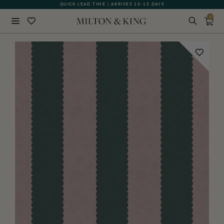
QUICK LEAD TIME | ARRIVES 10-15 DAYS
GIFT CARDS NOW AVAILABLE
0
Close
BACK