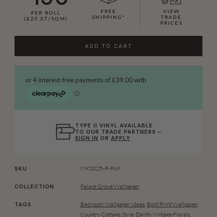
FREE
VIEW
PER ROLL
SHIPPING*
TRADE
(£25.37/SQM)
PRICES
ADD TO CART
TYPE II VINYL AVAILABLE
TO OUR TRADE PARTNERS –
SIGN IN
OR
APPLY
MKS025-R-Roll
SKU
Palace Grove Wallpaper
COLLECTION
Bedroom Wallpaper Ideas
,
Bold Print Wallpaper
,
TAGS
Country Cottage Style
,
Dainty Vintage Florals
,