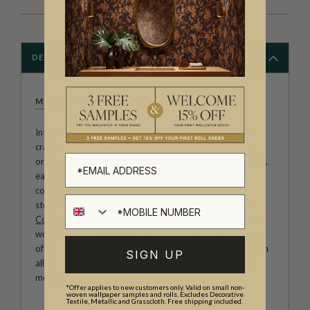
DESCRIPTION
MILTON & KING STUDIO
Introducing Milton & King Studio, where creativity and
craftsmanship meet. Our Studio collection showcases
original wallpaper designs created by our in-house artists,
each pattern thoughtfully developed to reflect our
commitment to quality, individuality and design-led
storytelling. From bold prints inspired by our popular
Cowboy & Western wallpaper collection
to the whimsical
worlds of our
Fable collection
and the understated charm
of our
Petite Prints
, these designs celebrate imagination in
SIGN UP
all its forms. Explore more about how we create in our
modern
British-Australian Creative Studio
.
*Offer applies to new customers only. Valid on small non-
woven wallpaper samples and rolls. Excludes Decorative
Textile, Metallic and Grasscloth. Free shipping included.