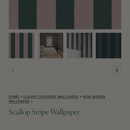
HOME
»
LUXURY DESIGNER WALLPAPER
»
NON-WOVEN
WALLPAPER
»
Scallop Stripe Wallpaper