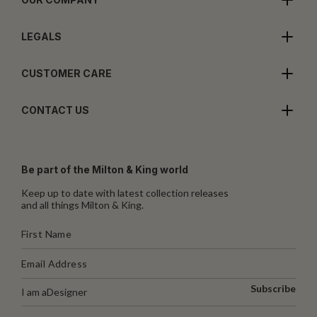
LEGALS
CUSTOMER CARE
CONTACT US
Be part of the Milton & King world
Keep up to date with latest collection releases
and all things Milton & King.
Subscribe
I am a
Designer